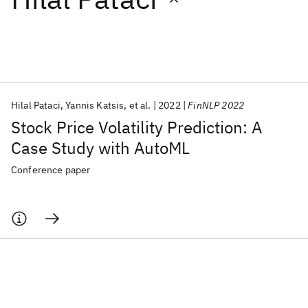
Featured collections
ICML 2026
ACL 2026
ECTC 2026
ICLR 2026
CHI 2026
ICSE 2026
Hilal Pataci
Yannis Katsis
et al.
2022
FinNLP 2022
Stock Price Volatility Prediction: A
Popular topics
Case Study with AutoML
AI Hardware
Foundation Models
Machine Learning
Conference paper
Materials Discovery
Quantum Safe
Quantum Software
Quantum Systems
Semiconductors