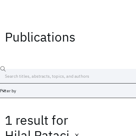
Publications
Filter by
1 result
for
Date
Start
End
Hilal Pataci