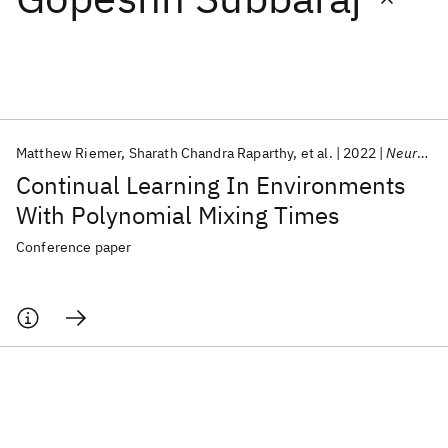
Featured collections
ICML 2026
ACL 2026
ECTC 2026
ICLR 2026
CHI 2026
ICSE 2026
Matthew Riemer
Sharath Chandra Raparthy
et al.
2022
NeurIPS 2022
Continual Learning In Environments
Popular topics
With Polynomial Mixing Times
AI Hardware
Foundation Models
Machine Learning
Conference paper
Materials Discovery
Quantum Safe
Quantum Software
Quantum Systems
Semiconductors