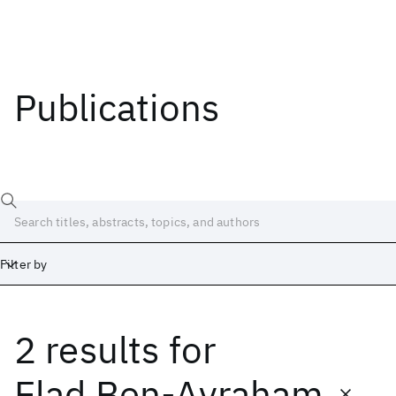
Publications
Filter by
2 results
for
Date
Start
End
Elad Ben-Avraham