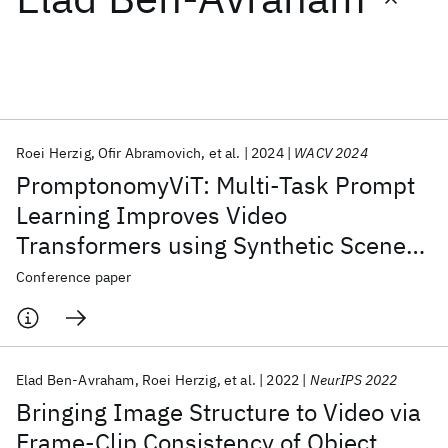
Featured collections
ICML 2026
ACL 2026
ECTC 2026
ICLR 2026
CHI 2026
ICSE 2026
Roei Herzig
Ofir Abramovich
et al.
2024
WACV 2024
PromptonomyViT: Multi-Task Prompt
Popular topics
Learning Improves Video
Transformers using Synthetic Scene
AI Hardware
Foundation Models
Machine Learning
Materials Discovery
Quantum Safe
Quantum Software
Data
Conference paper
Quantum Systems
Semiconductors
Elad Ben-Avraham
Roei Herzig
et al.
2022
NeurIPS 2022
Bringing Image Structure to Video via
Frame-Clip Consistency of Object