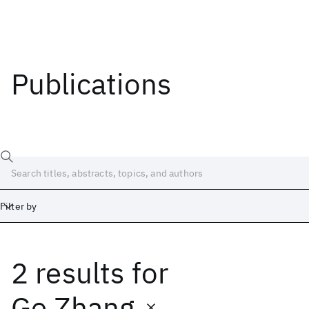
Publications
Filter by
2 results
for
Date
Start
End
Ge Zhang