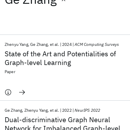
Featured collections
ICML 2026
ACL 2026
ECTC 2026
ICLR 2026
CHI 2026
ICSE 2026
Zhenyu Yang
Ge Zhang
et al.
2024
ACM Computing Surveys
State of the Art and Potentialities of
Popular topics
Graph-level Learning
AI Hardware
Foundation Models
Machine Learning
Paper
Materials Discovery
Quantum Safe
Quantum Software
Quantum Systems
Semiconductors
Ge Zhang
Zhenyu Yang
et al.
2022
NeurIPS 2022
Dual-discriminative Graph Neural
Network for Imbalanced Graph-level