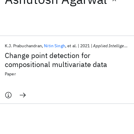
Featured collections
ICML 2026
ACL 2026
ECTC 2026
ICLR 2026
CHI 2026
ICSE 2026
K.J. Prabuchandran
Nitin Singh
et al.
2021
Applied Intelligence
Change point detection for
Popular topics
compositional multivariate data
AI Hardware
Foundation Models
Machine Learning
Paper
Materials Discovery
Quantum Safe
Quantum Software
Quantum Systems
Semiconductors