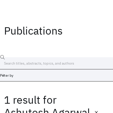
Publications
Filter by
1 result
for
Date
Start
End
Ashutosh Agarwal