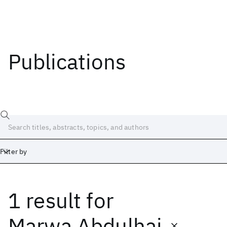
Publications
Filter by
1 result
for
Date
Start
End
Marwa Abdulhai