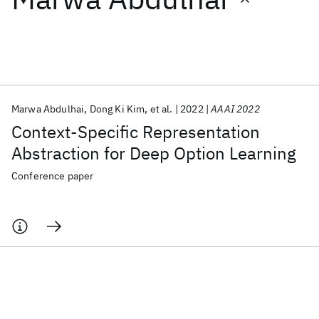
Featured collections
ICML 2026
ACL 2026
ECTC 2026
ICLR 2026
CHI 2026
ICSE 2026
Marwa Abdulhai
Dong Ki Kim
et al.
2022
AAAI 2022
Context-Specific Representation
Popular topics
Abstraction for Deep Option Learning
AI Hardware
Foundation Models
Machine Learning
Conference paper
Materials Discovery
Quantum Safe
Quantum Software
Quantum Systems
Semiconductors