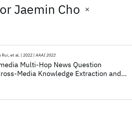
or
Jaemin Cho
n Rui
et al.
2022
AAAI 2022
media Multi-Hop News Question
Cross-Media Knowledge Extraction and