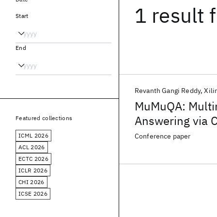
1 result
f
Start
End
Revanth Gangi Reddy
Xili
MuMuQA: Multi
Answering via 
Featured collections
Grounding
ICML 2026
Conference paper
ACL 2026
ECTC 2026
ICLR 2026
CHI 2026
ICSE 2026