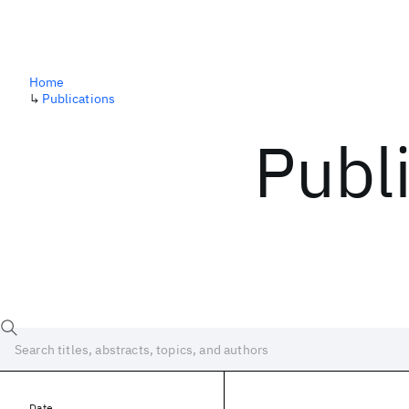
Home
↳
Publications
Publ
Date