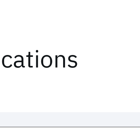
ications