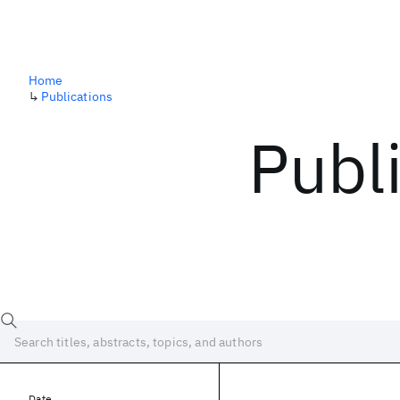
Home
↳
Publications
Publ
Date