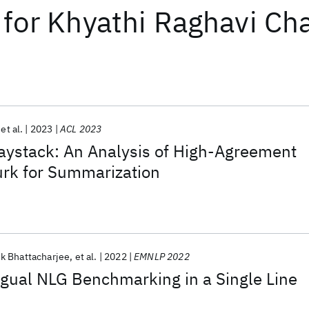
for
Khyathi Raghavi Ch
et al.
2023
ACL 2023
aystack: An Analysis of High-Agreement
rk for Summarization
k Bhattacharjee
et al.
2022
EMNLP 2022
ngual NLG Benchmarking in a Single Line