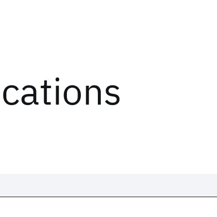
ications