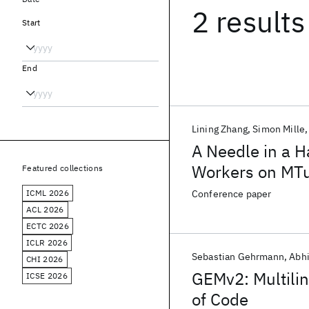
2 results
Start
End
Lining Zhang
Simon Mille
A Needle in a H
Workers on MTu
Featured collections
ICML 2026
Conference paper
ACL 2026
ECTC 2026
ICLR 2026
Sebastian Gehrmann
Abhi
CHI 2026
GEMv2: Multili
ICSE 2026
of Code