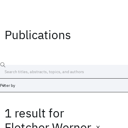
Publications
Filter by
1 result
for
Date
Start
End
Fletcher Werner