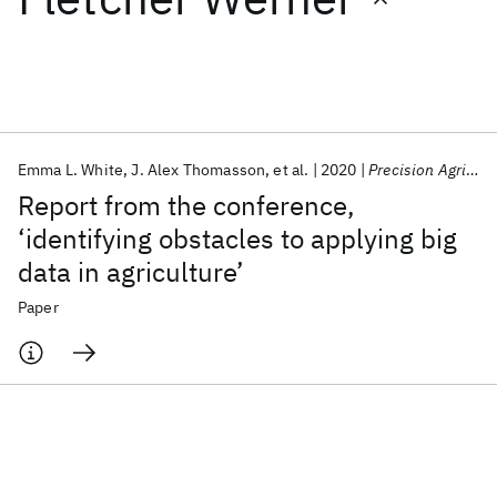
Featured collections
ICML 2026
ACL 2026
ECTC 2026
ICLR 2026
CHI 2026
ICSE 2026
Emma L. White
J. Alex Thomasson
et al.
2020
Precision Agriculture
Report from the conference,
Popular topics
‘identifying obstacles to applying big
data in agriculture’
AI Hardware
Foundation Models
Machine Learning
Materials Discovery
Quantum Safe
Quantum Software
Paper
Quantum Systems
Semiconductors