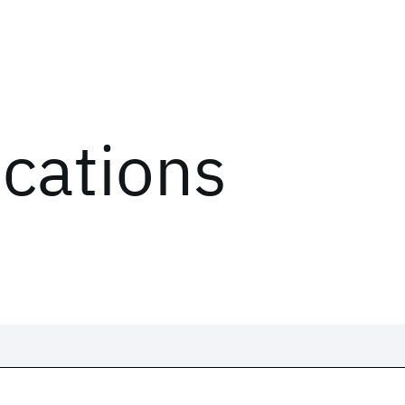
ications