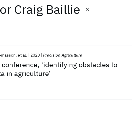
or
Craig Baillie
homasson
et al.
2020
Precision Agriculture
 conference, ‘identifying obstacles to
a in agriculture’