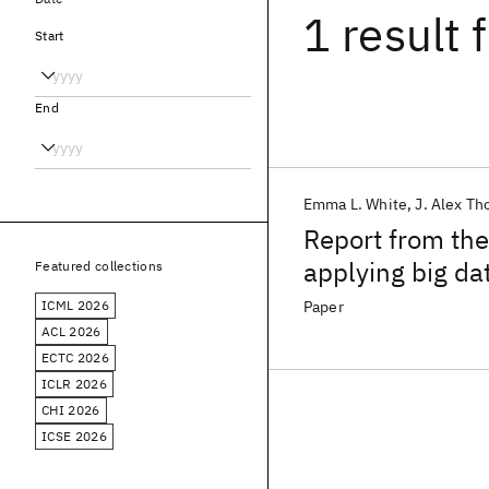
1 result
f
Start
End
Emma L. White
J. Alex T
Report from the
applying big dat
Featured collections
ICML 2026
Paper
ACL 2026
ECTC 2026
ICLR 2026
CHI 2026
ICSE 2026