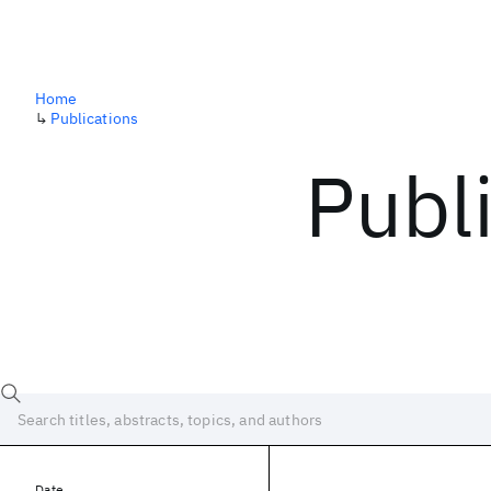
Home
↳
Publications
Publ
Date