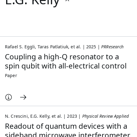
Featured collections
ICML 2026
ACL 2026
ECTC 2026
ICLR 2026
CHI 2026
ICSE 2026
Rafael S. Eggli
Taras Patlatiuk
et al.
2025
PRResearch
Coupling a high-Q resonator to a
Popular topics
spin qubit with all-electrical control
AI Hardware
Foundation Models
Machine Learning
Paper
Materials Discovery
Quantum Safe
Quantum Software
Quantum Systems
Semiconductors
N. Crescini
E.G. Kelly
et al.
2023
Physical Review Applied
Readout of quantum devices with a
sideband microwave interferometer