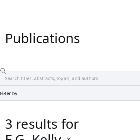
Publications
Filter by
3 results
for
Date
Start
End
E.G. Kelly