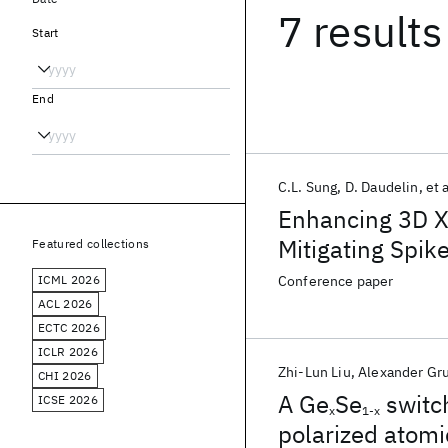
7 results
Start
End
C.L. Sung
D. Daudelin
et a
Enhancing 3D XP
Mitigating Spi
Featured collections
ICML 2026
Conference paper
ACL 2026
ECTC 2026
ICLR 2026
Zhi-Lun Liu
Alexander Gr
CHI 2026
A Ge
Se
switc
ICSE 2026
x
1-x
polarized atomi