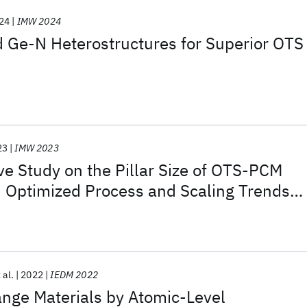
24
IMW 2024
 Ge-N Heterostructures for Superior OTS
23
IMW 2023
e Study on the Pillar Size of OTS-PCM
 Optimized Process and Scaling Trends
 nm for SCM Applications
 al.
2022
IEDM 2022
ge Materials by Atomic-Level