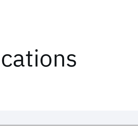
ications