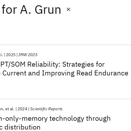
for
A. Grun
l.
2025
IMW 2025
T/SOM Reliability: Strategies for
ke Current and Improving Read Endurance
un
et al.
2024
Scientific Reports
h-only-memory technology through
c distribution