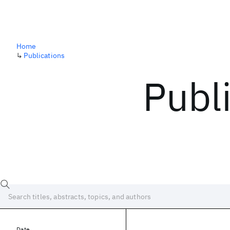
Home
↳
Publications
Publ
Date