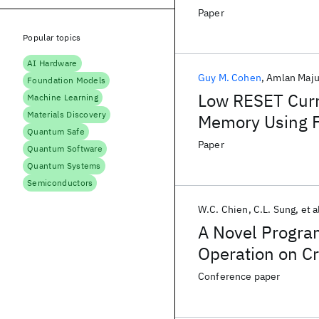
Paper
Popular topics
AI Hardware
Guy M. Cohen
Amlan Maj
Foundation Models
Low RESET Cur
Machine Learning
Materials Discovery
Memory Using F
Quantum Safe
Highly Oriented
Paper
Quantum Software
Quantum Systems
Semiconductors
W.C. Chien
C.L. Sung
et a
A Novel Program
Operation on C
Computing Appl
Conference paper