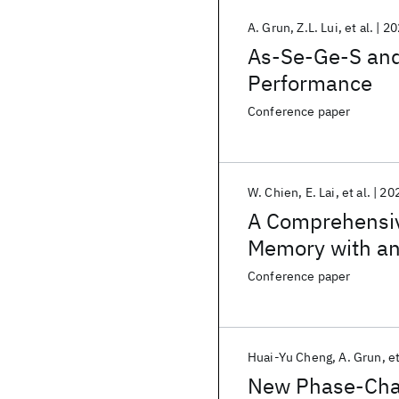
A. Grun
Z.L. Lui
et al.
20
As-Se-Ge-S and
Performance
Conference paper
W. Chien
E. Lai
et al.
20
A Comprehensiv
Memory with an
Down to Sub-10
Conference paper
Huai-Yu Cheng
A. Grun
et
New Phase-Chan