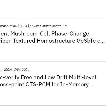
umdar
et al.
2024
physica status solidi RRL
rent Mushroom-Cell Phase-Change
iber-Textured Homostructure GeSbTe on
 Seed Layer
l.
2024
IMW 2024
-verify Free and Low Drift Multi-level
ross-point OTS-PCM for In-Memory
ication