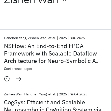
Featured collections
ICML 2026
ACL 2026
ECTC 2026
ICLR 2026
CHI 2026
ICSE 2026
Hanchen Yang
Zishen Wan
et al.
2025
DAC 2025
NSFlow: An End-to-End FPGA
Popular topics
Framework with Scalable Dataflow
Architecture for Neuro-Symbolic AI
AI Hardware
Foundation Models
Machine Learning
Materials Discovery
Quantum Safe
Quantum Software
Conference paper
Quantum Systems
Semiconductors
Zishen Wan
Hanchen Yang
et al.
2025
HPCA 2025
CogSys: Efficient and Scalable
Neurosymbolic Cognition System via