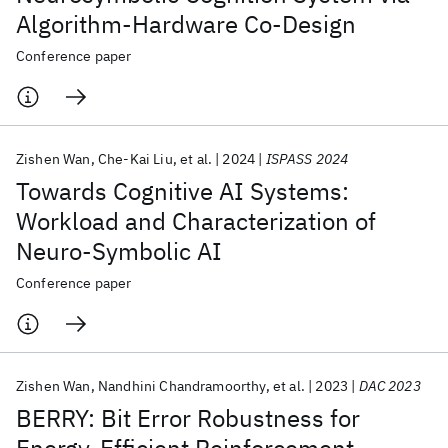
Algorithm-Hardware Co-Design
Conference paper
Zishen Wan
Che-Kai Liu
et al.
2024
ISPASS 2024
Towards Cognitive AI Systems:
Workload and Characterization of
Neuro-Symbolic AI
Conference paper
Zishen Wan
Nandhini Chandramoorthy
et al.
2023
DAC 2023
BERRY: Bit Error Robustness for