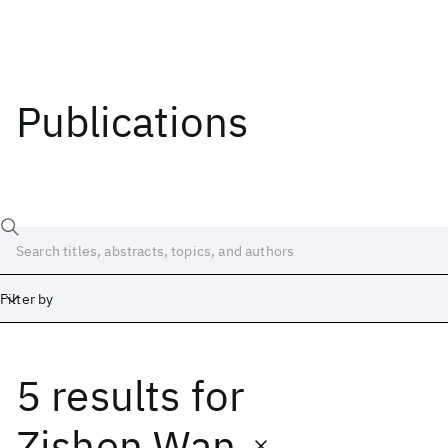
Publications
Filter by
5 results
for
Date
Start
End
Zishen Wan