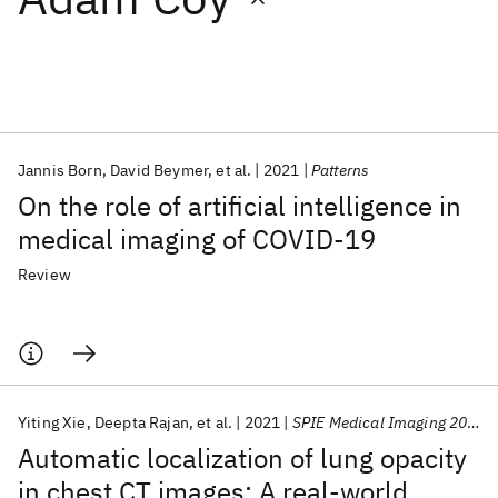
Featured collections
ICML 2026
ACL 2026
ECTC 2026
ICLR 2026
CHI 2026
ICSE 2026
Jannis Born
David Beymer
et al.
2021
Patterns
On the role of artificial intelligence in
Popular topics
medical imaging of COVID-19
AI Hardware
Foundation Models
Machine Learning
Review
Materials Discovery
Quantum Safe
Quantum Software
Quantum Systems
Semiconductors
Yiting Xie
Deepta Rajan
et al.
2021
SPIE Medical Imaging 2021
Automatic localization of lung opacity
in chest CT images: A real-world