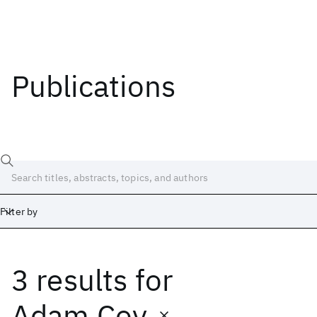
Publications
Filter by
3 results
for
Date
Start
End
Adam Coy