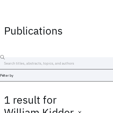
Publications
Filter by
1 result
for
Date
Start
End
William Kidder