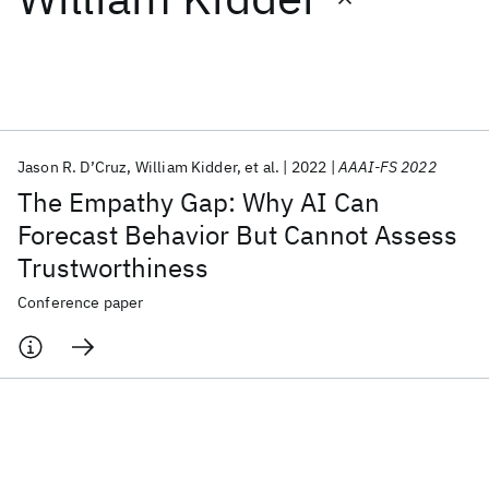
Featured collections
ICML 2026
ACL 2026
ECTC 2026
ICLR 2026
CHI 2026
ICSE 2026
Jason R. D’Cruz
William Kidder
et al.
2022
AAAI-FS 2022
The Empathy Gap: Why AI Can
Popular topics
Forecast Behavior But Cannot Assess
Trustworthiness
AI Hardware
Foundation Models
Machine Learning
Materials Discovery
Quantum Safe
Quantum Software
Conference paper
Quantum Systems
Semiconductors