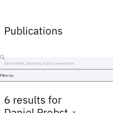
Publications
Filter by
6 results
for
Date
Start
End
Daniel Probst