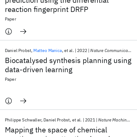
prediction using the differential
reaction fingerprint DRFP
Paper
Daniel Probst
Matteo Manica
et al.
2022
Nature Communications
Biocatalysed synthesis planning using
data-driven learning
Paper
Philippe Schwaller
Daniel Probst
et al.
2021
Nature Machine Intelligence
Mapping the space of chemical