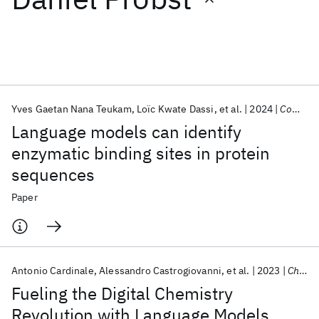
Featured collections
ICML 2026
ACL 2026
ECTC 2026
ICLR 2026
CHI 2026
ICSE 2026
Yves Gaetan Nana Teukam
Loïc Kwate Dassi
et al.
2024
Computational And Structural Biotechnology Journal
Language models can identify
Popular topics
enzymatic binding sites in protein
sequences
AI Hardware
Foundation Models
Machine Learning
Materials Discovery
Quantum Safe
Quantum Software
Paper
Quantum Systems
Semiconductors
Antonio Cardinale
Alessandro Castrogiovanni
et al.
2023
Chimia
Fueling the Digital Chemistry
Revolution with Language Models