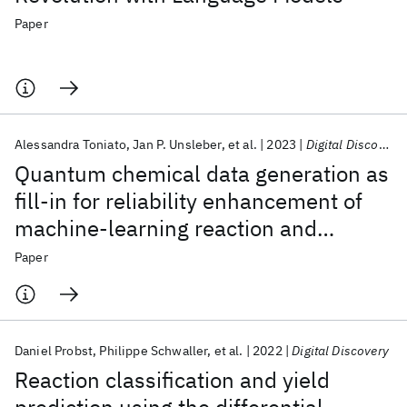
Paper
Alessandra Toniato
Jan P. Unsleber
et al.
2023
Digital Discovery
Quantum chemical data generation as
fill-in for reliability enhancement of
machine-learning reaction and
retrosynthesis planning
Paper
Daniel Probst
Philippe Schwaller
et al.
2022
Digital Discovery
Reaction classification and yield