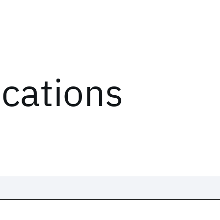
ications