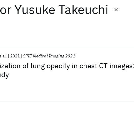
or
Yusuke Takeuchi
t al.
2021
SPIE Medical Imaging 2021
ization of lung opacity in chest CT images
udy