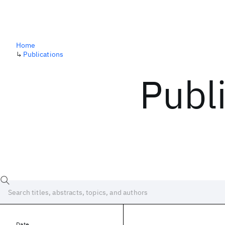
Home
↳
Publications
Publ
Date