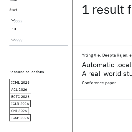
1 result
f
Start
End
Yiting Xie
Deepta Rajan
e
Automatic local
A real-world st
Featured collections
ICML 2026
Conference paper
ACL 2026
ECTC 2026
ICLR 2026
CHI 2026
ICSE 2026