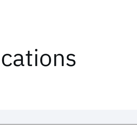
ications