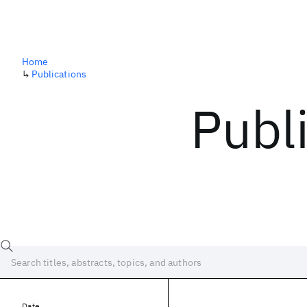
Home
↳
Publications
Publ
Date