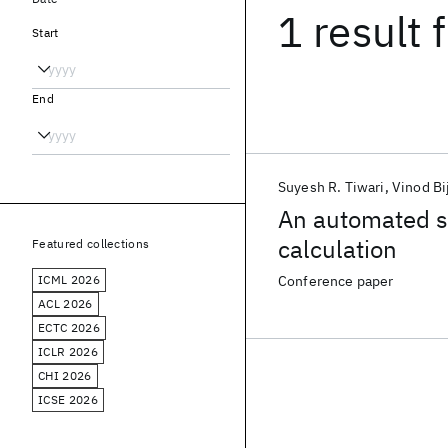
1 result
f
Start
End
Suyesh R. Tiwari
Vinod Bi
An automated sy
calculation
Featured collections
ICML 2026
Conference paper
ACL 2026
ECTC 2026
ICLR 2026
CHI 2026
ICSE 2026