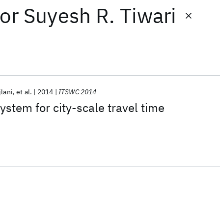
or
Suyesh R. Tiwari
jlani
et al.
2014
ITSWC 2014
stem for city-scale travel time