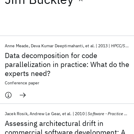
Featured collections
ICML 2026
ACL 2026
ECTC 2026
ICLR 2026
CHI 2026
ICSE 2026
Anne Meade
Deva Kumar Deeptimahanti
et al.
2013
HPCC/SmartCity/DSS 2013
Data decomposition for code
Popular topics
parallelization in practice: What do the
experts need?
AI Hardware
Foundation Models
Machine Learning
Materials Discovery
Quantum Safe
Quantum Software
Conference paper
Quantum Systems
Semiconductors
Jacek Rosik
Andrew Le Gear
et al.
2010
Software - Practice and Experience
Assessing architectural drift in
commercial software development: A