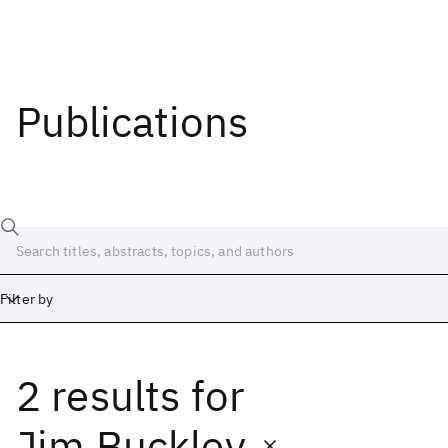
Publications
Filter by
2 results
for
Date
Start
End
Jim Buckley