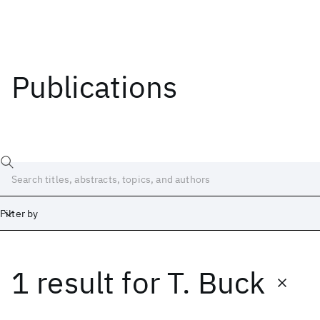
Publications
Filter by
1 result
for
T. Buck
Date
Start
End