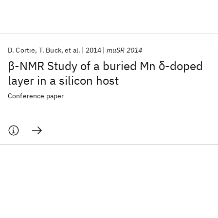
Featured collections
D. Cortie
T. Buck
et al.
2014
muSR 2014
ICML 2026
ACL 2026
ECTC 2026
ICLR 2026
CHI 2026
β-NMR Study of a buried Mn δ-doped
ICSE 2026
layer in a silicon host
Conference paper
Popular topics
AI Hardware
Foundation Models
Machine Learning
Materials Discovery
Quantum Safe
Quantum Software
Quantum Systems
Semiconductors