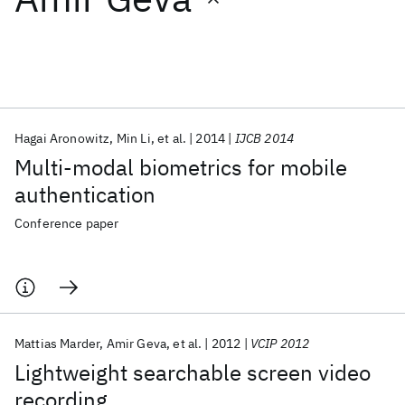
Featured collections
ICML 2026
ACL 2026
ECTC 2026
ICLR 2026
CHI 2026
ICSE 2026
Hagai Aronowitz
Min Li
et al.
2014
IJCB 2014
Multi-modal biometrics for mobile
Popular topics
authentication
AI Hardware
Foundation Models
Machine Learning
Conference paper
Materials Discovery
Quantum Safe
Quantum Software
Quantum Systems
Semiconductors
Mattias Marder
Amir Geva
et al.
2012
VCIP 2012
Lightweight searchable screen video
recording