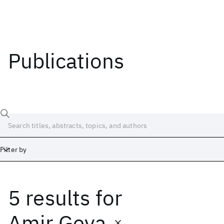
Publications
Filter by
5 results
for
Date
Start
End
Amir Geva