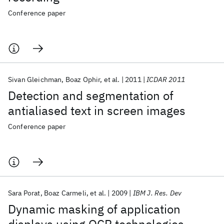
Conference paper
Sivan Gleichman
Boaz Ophir
et al.
2011
ICDAR 2011
Detection and segmentation of
antialiased text in screen images
Conference paper
Sara Porat
Boaz Carmeli
et al.
2009
IBM J. Res. Dev
Dynamic masking of application