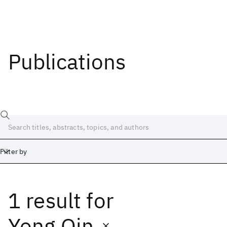
Publications
Filter by
1 result
for
Date
Start
End
Yong Qin