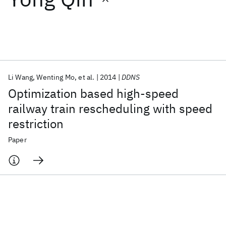
Featured collections
ICML 2026
ACL 2026
ECTC 2026
ICLR 2026
CHI 2026
ICSE 2026
Li Wang
Wenting Mo
et al.
2014
DDNS
Optimization based high-speed
Popular topics
railway train rescheduling with speed
restriction
AI Hardware
Foundation Models
Machine Learning
Materials Discovery
Quantum Safe
Quantum Software
Paper
Quantum Systems
Semiconductors