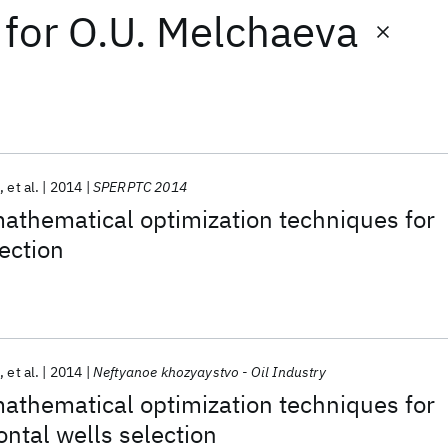
for
O.U. Melchaeva
n
et al.
2014
SPERPTC 2014
mathematical optimization techniques for
lection
n
et al.
2014
Neftyanoe khozyaystvo - Oil Industry
mathematical optimization techniques for
ontal wells selection