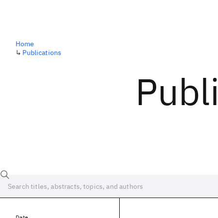
Home
↳
Publications
Publ
Date