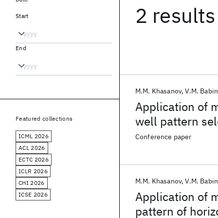
2 results
Start
End
M.M. Khasanov
V.M. Babi
Application of 
well pattern se
Featured collections
ICML 2026
Conference paper
ACL 2026
ECTC 2026
ICLR 2026
M.M. Khasanov
V.M. Babi
CHI 2026
Application of 
ICSE 2026
pattern of horiz