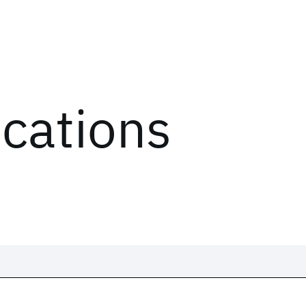
ications