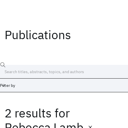
Publications
Filter by
2 results
for
Date
Start
End
Rebecca Lamb