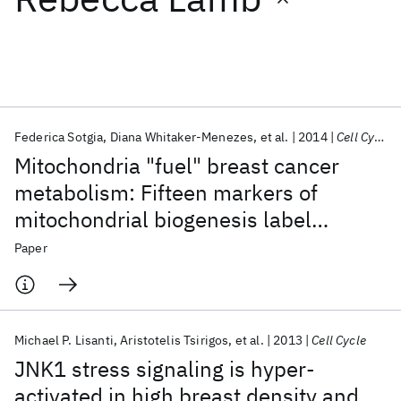
Featured collections
ICML 2026
ACL 2026
ECTC 2026
ICLR 2026
CHI 2026
ICSE 2026
Federica Sotgia
Diana Whitaker-Menezes
et al.
2014
Cell Cycle
Mitochondria "fuel" breast cancer
Popular topics
metabolism: Fifteen markers of
mitochondrial biogenesis label
AI Hardware
Foundation Models
Machine Learning
Materials Discovery
Quantum Safe
Quantum Software
epithelial cancer cells, but are
Paper
Quantum Systems
Semiconductors
excluded from adjacent stromal cells
Michael P. Lisanti
Aristotelis Tsirigos
et al.
2013
Cell Cycle
JNK1 stress signaling is hyper-
activated in high breast density and