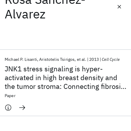
Alvarez
Featured collections
ICML 2026
ACL 2026
ECTC 2026
ICLR 2026
CHI 2026
ICSE 2026
Michael P. Lisanti
Aristotelis Tsirigos
et al.
2013
Cell Cycle
Popular topics
JNK1 stress signaling is hyper-
AI Hardware
Foundation Models
Machine Learning
activated in high breast density and
Materials Discovery
Quantum Safe
Quantum Software
the tumor stroma: Connecting fibrosis,
Quantum Systems
Semiconductors
inflammation, and stemness for
Paper
cancer prevention