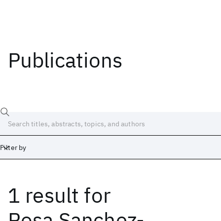
Publications
Filter by
1 result
for
Date
Start
End
Rosa Sanchez-