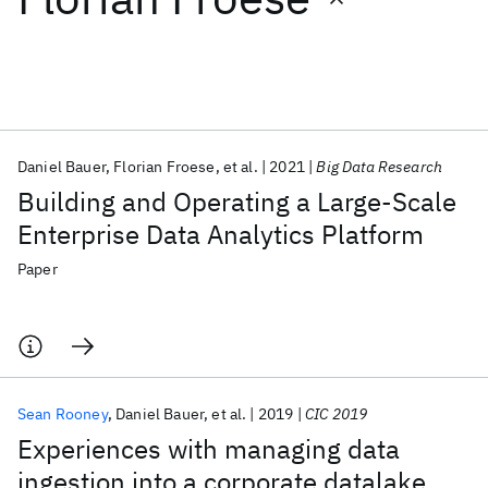
Featured collections
ICML 2026
ACL 2026
ECTC 2026
ICLR 2026
CHI 2026
ICSE 2026
Daniel Bauer
Florian Froese
et al.
2021
Big Data Research
Building and Operating a Large-Scale
Popular topics
Enterprise Data Analytics Platform
AI Hardware
Foundation Models
Machine Learning
Paper
Materials Discovery
Quantum Safe
Quantum Software
Quantum Systems
Semiconductors
Sean Rooney
Daniel Bauer
et al.
2019
CIC 2019
Experiences with managing data
ingestion into a corporate datalake