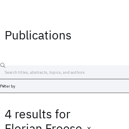
Publications
Filter by
4 results
for
Date
Start
End
Florian Froese