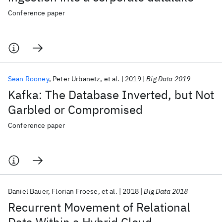
Conference paper
Sean Rooney
Peter Urbanetz
et al.
2019
Big Data 2019
Kafka: The Database Inverted, but Not
Garbled or Compromised
Conference paper
Daniel Bauer
Florian Froese
et al.
2018
Big Data 2018
Recurrent Movement of Relational