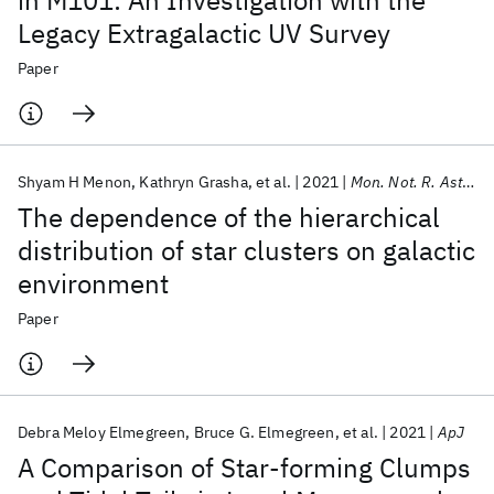
in M101: An Investigation with the
Legacy Extragalactic UV Survey
Paper
Shyam H Menon
Kathryn Grasha
et al.
2021
Mon. Not. R. Astron. Soc.
The dependence of the hierarchical
distribution of star clusters on galactic
environment
Paper
Debra Meloy Elmegreen
Bruce G. Elmegreen
et al.
2021
ApJ
A Comparison of Star-forming Clumps