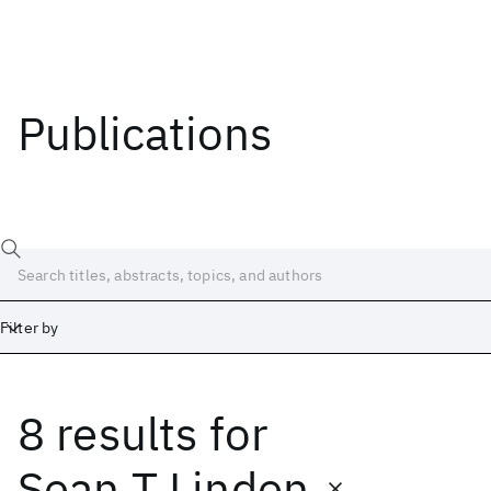
Publications
Filter by
8 results
for
Date
Start
End
Sean T Linden