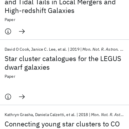
and Tidal Tails in Local Mergers and
High-redshift Galaxies
Paper
David O Cook
Janice C. Lee
et al.
2019
Mon. Not. R. Astron. Soc.
Star cluster catalogues for the LEGUS
dwarf galaxies
Paper
Kathryn Grasha
Daniela Calzetti
et al.
2018
Mon. Not. R. Astron. Soc.
Connecting young star clusters to CO