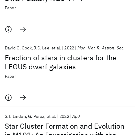
Paper
David O. Cook
J.C. Lee
et al.
2022
Mon. Not. R. Astron. Soc.
Fraction of stars in clusters for the
LEGUS dwarf galaxies
Paper
S.T. Linden
G. Perez
et al.
2022
ApJ
Star Cluster Formation and Evolution