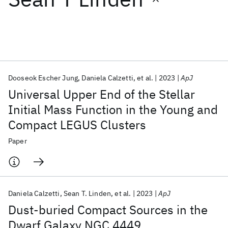
Featured collections
ICML 2026
ACL 2026
ECTC 2026
ICLR 2026
CHI 2026
ICSE 2026
Dooseok Escher Jung
Daniela Calzetti
et al.
2023
ApJ
Universal Upper End of the Stellar
Popular topics
Initial Mass Function in the Young and
Compact LEGUS Clusters
AI Hardware
Foundation Models
Machine Learning
Materials Discovery
Quantum Safe
Quantum Software
Paper
Quantum Systems
Semiconductors
Daniela Calzetti
Sean T. Linden
et al.
2023
ApJ
Dust-buried Compact Sources in the
Dwarf Galaxy NGC 4449