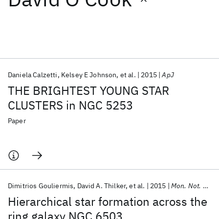
Featured collections
ICML 2026
ACL 2026
ECTC 2026
ICLR 2026
CHI 2026
ICSE 2026
Daniela Calzetti
Kelsey E Johnson
et al.
2015
ApJ
THE BRIGHTEST YOUNG STAR
Popular topics
CLUSTERS in NGC 5253
AI Hardware
Foundation Models
Machine Learning
Paper
Materials Discovery
Quantum Safe
Quantum Software
Quantum Systems
Semiconductors
Dimitrios Gouliermis
David A. Thilker
et al.
2015
Mon. Not. R. Astron. Soc.
Hierarchical star formation across the
ring galaxy NGC 6503