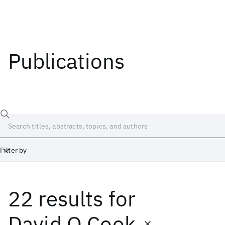
Publications
Filter by
22 results
for
Date
Start
End
David O Cook