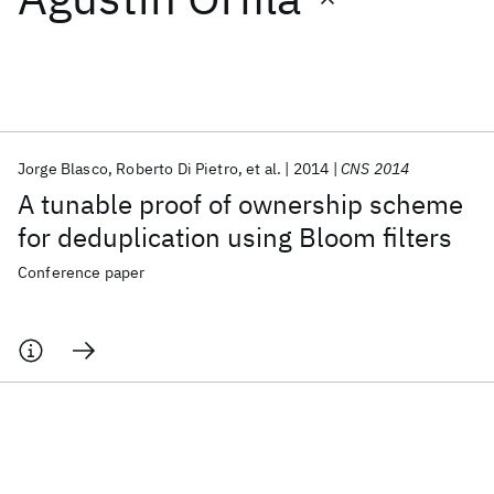
Featured collections
ICML 2026
ACL 2026
ECTC 2026
ICLR 2026
CHI 2026
ICSE 2026
Jorge Blasco
Roberto Di Pietro
et al.
2014
CNS 2014
A tunable proof of ownership scheme
Popular topics
for deduplication using Bloom filters
AI Hardware
Foundation Models
Machine Learning
Conference paper
Materials Discovery
Quantum Safe
Quantum Software
Quantum Systems
Semiconductors