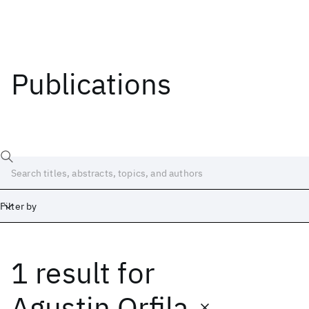
Publications
Filter by
1 result
for
Date
Start
End
Agustin Orfila