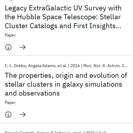
Legacy ExtraGalactic UV Survey with
the Hubble Space Telescope: Stellar
Cluster Catalogs and First Insights
into Cluster Formation and Evolution
Paper
in NGC 628
C. L. Dobbs
Angela Adamo
et al.
2016
Mon. Not. R. Astron. Soc.
The properties, origin and evolution of
stellar clusters in galaxy simulations
and observations
Paper