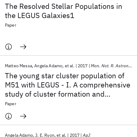
The Resolved Stellar Populations in
the LEGUS Galaxies1
Paper
Matteo Messa
Angela Adamo
et al.
2017
Mon. Not. R. Astron. Soc.
The young star cluster population of
M51 with LEGUS - I. A comprehensive
study of cluster formation and
evolution
Paper
Angela Adamo
J. E. Ryon
et al.
2017
ApJ