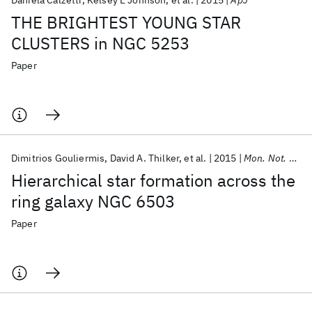
Daniela Calzetti
Kelsey E Johnson
et al.
2015
ApJ
THE BRIGHTEST YOUNG STAR
CLUSTERS in NGC 5253
Paper
Dimitrios Gouliermis
David A. Thilker
et al.
2015
Mon. Not. R. Astron. Soc.
Hierarchical star formation across the
ring galaxy NGC 6503
Paper