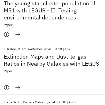
The young star cluster population of
M51 with LEGUS - II. Testing
environmental dependences
Paper
L. Kahre
R. Am Walterbos
et al.
2018
ApJ
Extinction Maps and Dust-to-gas
Ratios in Nearby Galaxies with LEGUS
Paper
Elena Sabbi
Daniela Calzetti
et al.
2018
ApJS