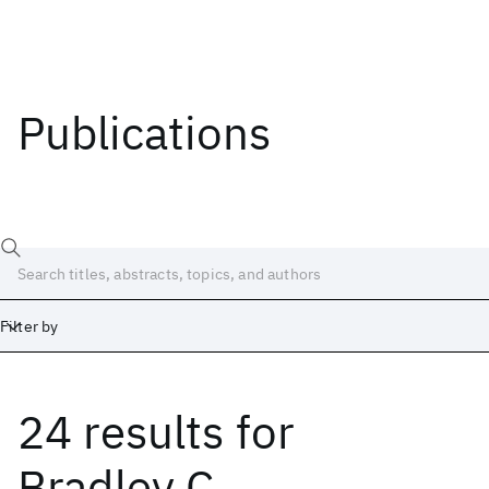
Publications
Filter by
24 results
for
Date
Start
End
Bradley C.