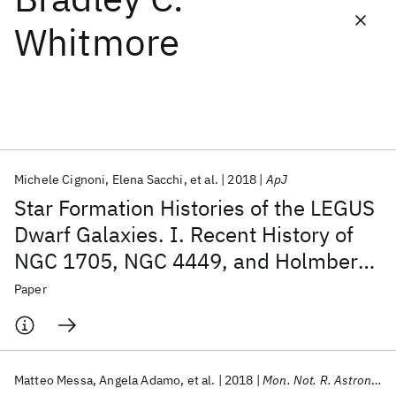
Whitmore
Featured collections
ICML 2026
ACL 2026
ECTC 2026
ICLR 2026
CHI 2026
ICSE 2026
Michele Cignoni
Elena Sacchi
et al.
2018
ApJ
Popular topics
Star Formation Histories of the LEGUS
AI Hardware
Foundation Models
Machine Learning
Dwarf Galaxies. I. Recent History of
Materials Discovery
Quantum Safe
Quantum Software
NGC 1705, NGC 4449, and Holmberg
Quantum Systems
Semiconductors
II
Paper
Matteo Messa
Angela Adamo
et al.
2018
Mon. Not. R. Astron. Soc.