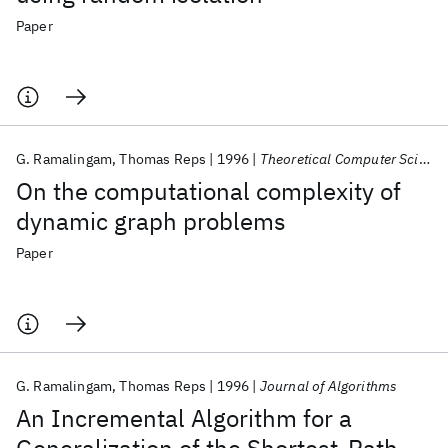
Paper
G. Ramalingam
Thomas Reps
1996
Theoretical Computer Science
On the computational complexity of
dynamic graph problems
Paper
G. Ramalingam
Thomas Reps
1996
Journal of Algorithms
An Incremental Algorithm for a