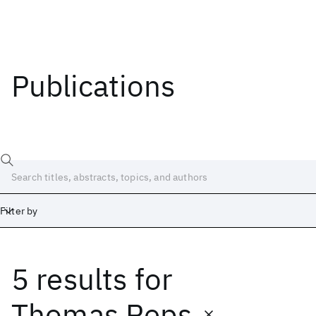
Publications
Filter by
5 results
for
Date
Start
End
Thomas Reps