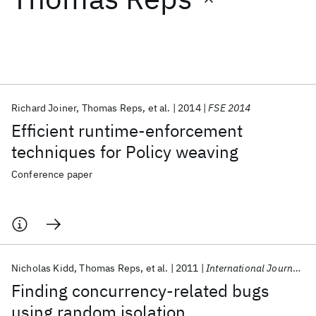
Featured collections
ICML 2026
ACL 2026
ECTC 2026
ICLR 2026
CHI 2026
ICSE 2026
Richard Joiner
Thomas Reps
et al.
2014
FSE 2014
Efficient runtime-enforcement
Popular topics
techniques for Policy weaving
AI Hardware
Foundation Models
Machine Learning
Conference paper
Materials Discovery
Quantum Safe
Quantum Software
Quantum Systems
Semiconductors
Nicholas Kidd
Thomas Reps
et al.
2011
International Journal on Software Tools for Technology Transfer
Finding concurrency-related bugs
using random isolation