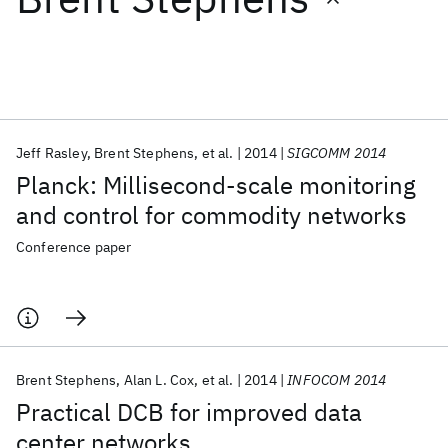
Featured collections
ICML 2026
ACL 2026
ECTC 2026
ICLR 2026
CHI 2026
ICSE 2026
Jeff Rasley
Brent Stephens
et al.
2014
SIGCOMM 2014
Planck: Millisecond-scale monitoring
Popular topics
and control for commodity networks
AI Hardware
Foundation Models
Machine Learning
Conference paper
Materials Discovery
Quantum Safe
Quantum Software
Quantum Systems
Semiconductors
Brent Stephens
Alan L. Cox
et al.
2014
INFOCOM 2014
Practical DCB for improved data
center networks