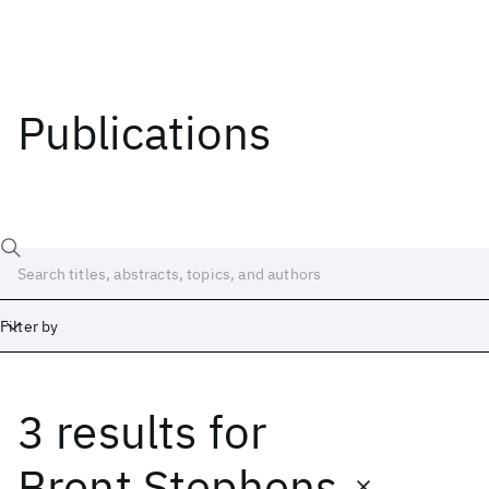
Publications
Filter by
3 results
for
Date
Start
End
Brent Stephens