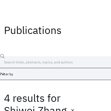
Publications
Filter by
4 results
for
Date
Start
End
Shiwei Zhang