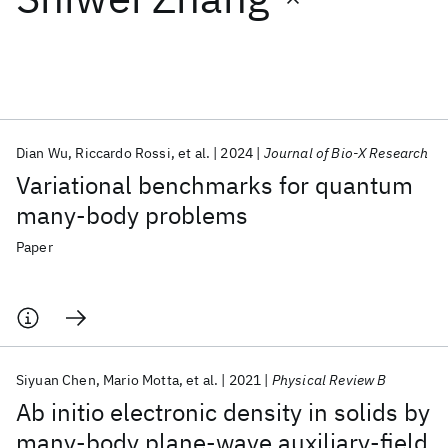
Featured collections
ICML 2026
ACL 2026
ECTC 2026
ICLR 2026
CHI 2026
ICSE 2026
Dian Wu
Riccardo Rossi
et al.
2024
Journal of Bio-X Research
Variational benchmarks for quantum
Popular topics
many-body problems
AI Hardware
Foundation Models
Machine Learning
Paper
Materials Discovery
Quantum Safe
Quantum Software
Quantum Systems
Semiconductors
Siyuan Chen
Mario Motta
et al.
2021
Physical Review B
Ab initio electronic density in solids by
many-body plane-wave auxiliary-field