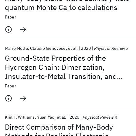
quantum Monte Carlo calculations
Paper
Mario Motta
Claudio Genovese
et al.
2020
Physical Review X
Ground-State Properties of the
Hydrogen Chain: Dimerization,
Insulator-to-Metal Transition, and
Magnetic Phases
Paper
Kiel T. Williams
Yuan Yao
et al.
2020
Physical Review X
Direct Comparison of Many-Body