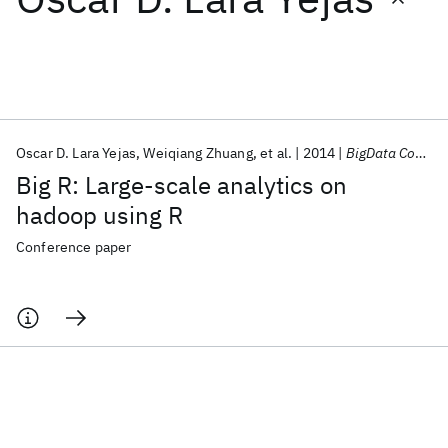
Featured collections
ICML 2026
ACL 2026
ECTC 2026
ICLR 2026
CHI 2026
ICSE 2026
Oscar D. Lara Yejas
Weiqiang Zhuang
et al.
2014
BigData Congress 2014
Big R: Large-scale analytics on
Popular topics
hadoop using R
AI Hardware
Foundation Models
Machine Learning
Conference paper
Materials Discovery
Quantum Safe
Quantum Software
Quantum Systems
Semiconductors