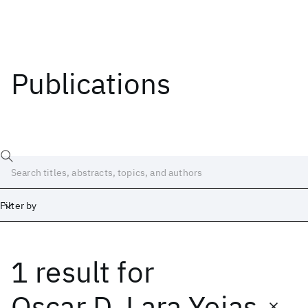
Publications
Filter by
1 result
for
Date
Start
End
Oscar D. Lara Yejas