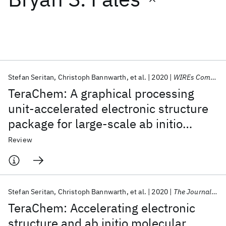
Featured collections
ICML 2026
ACL 2026
ECTC 2026
ICLR 2026
CHI 2026
ICSE 2026
Stefan Seritan
Christoph Bannwarth
et al.
2020
WIREs Computational Molecular Science
TeraChem: A graphical processing
Popular topics
unit-accelerated electronic structure
package for large-scale ab initio
AI Hardware
Foundation Models
Machine Learning
Materials Discovery
Quantum Safe
Quantum Software
molecular dynamics
Review
Quantum Systems
Semiconductors
Stefan Seritan
Christoph Bannwarth
et al.
2020
The Journal of Chemical Physics
TeraChem: Accelerating electronic
structure and ab initio molecular