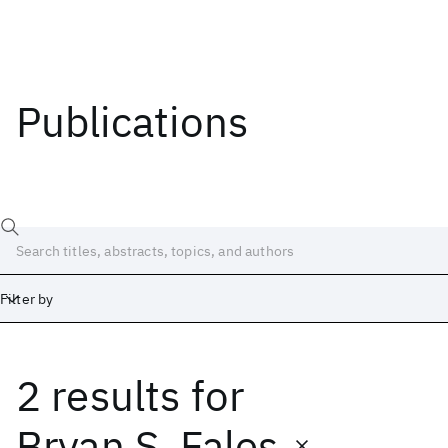
Publications
Filter by
2 results
for
Date
Start
End
Bryan S. Fales