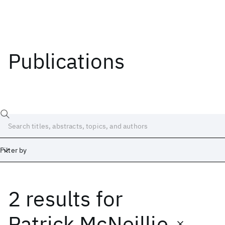
Publications
Filter by
2 results
for
Date
Start
End
Patrick McNeillie