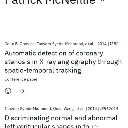
Featured collections
ICML 2026
ACL 2026
ECTC 2026
ICLR 2026
CHI 2026
ICSE 2026
Colin B. Compas
Tanveer Syeda-Mahmood
et al.
2014
ISBI 2014
Automatic detection of coronary
Popular topics
stenosis in X-ray angiography through
spatio-temporal tracking
AI Hardware
Foundation Models
Machine Learning
Materials Discovery
Quantum Safe
Quantum Software
Conference paper
Quantum Systems
Semiconductors
Tanveer Syeda-Mahmood
Quan Wang
et al.
2014
ISBI 2014
Discriminating normal and abnormal
left ventricular shapes in four-