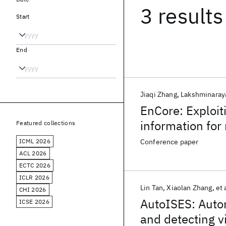
3 results
Start
End
Jiaqi Zhang
Lakshminaray
EnCore: Exploit
information for
Featured collections
ICML 2026
Conference paper
ACL 2026
ECTC 2026
ICLR 2026
Lin Tan
Xiaolan Zhang
et 
CHI 2026
AutoISES: Autom
ICSE 2026
and detecting v