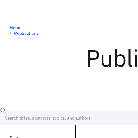
Home
↳
Publications
Publ
Date