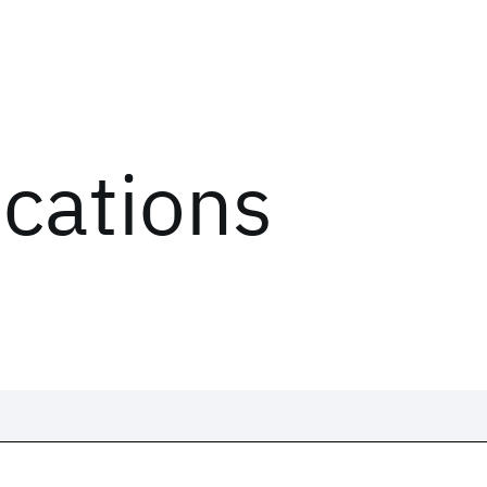
ications