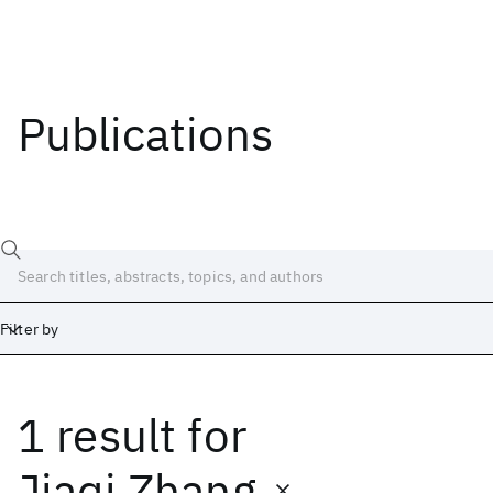
Publications
Filter by
1 result
for
Date
Start
End
Jiaqi Zhang