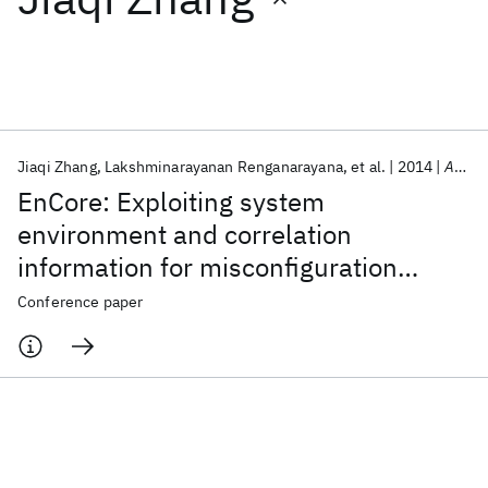
Featured collections
ICML 2026
ACL 2026
ECTC 2026
ICLR 2026
CHI 2026
ICSE 2026
Jiaqi Zhang
Lakshminarayanan Renganarayana
et al.
2014
ASPLOS 2014
EnCore: Exploiting system
Popular topics
environment and correlation
information for misconfiguration
AI Hardware
Foundation Models
Machine Learning
Materials Discovery
Quantum Safe
Quantum Software
detection
Conference paper
Quantum Systems
Semiconductors