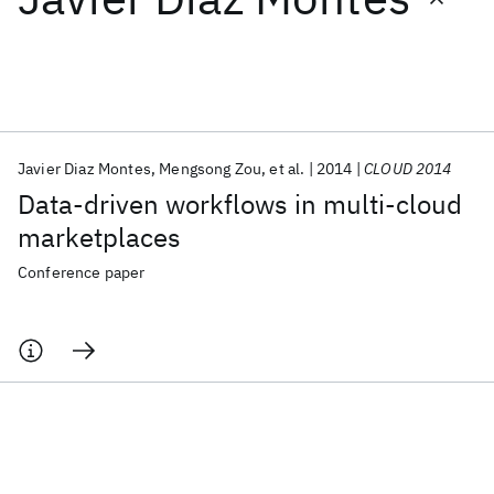
Featured collections
ICML 2026
ACL 2026
ECTC 2026
ICLR 2026
CHI 2026
ICSE 2026
Javier Diaz Montes
Mengsong Zou
et al.
2014
CLOUD 2014
Data-driven workflows in multi-cloud
Popular topics
marketplaces
AI Hardware
Foundation Models
Machine Learning
Conference paper
Materials Discovery
Quantum Safe
Quantum Software
Quantum Systems
Semiconductors