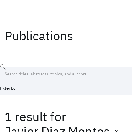
Publications
Filter by
1 result
for
Date
Start
End
Javier Diaz Montes