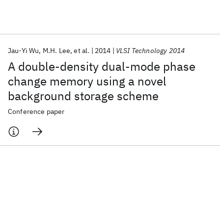
Featured collections
Jau-Yi Wu
M.H. Lee
et al.
2014
VLSI Technology 2014
ICML 2026
ACL 2026
ECTC 2026
ICLR 2026
CHI 2026
A double-density dual-mode phase
ICSE 2026
change memory using a novel
background storage scheme
Popular topics
Conference paper
AI Hardware
Foundation Models
Machine Learning
Materials Discovery
Quantum Safe
Quantum Software
Quantum Systems
Semiconductors