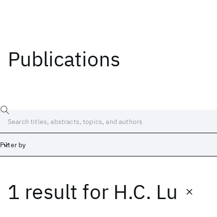
Publications
Filter by
1 result
for
H.C. Lu
Date
Start
End