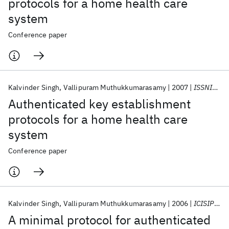
protocols for a home health care
system
Conference paper
Kalvinder Singh
Vallipuram Muthukkumarasamy
2007
ISSNIP 2007
Authenticated key establishment
protocols for a home health care
system
Conference paper
Kalvinder Singh
Vallipuram Muthukkumarasamy
2006
ICISIP 2006
A minimal protocol for authenticated