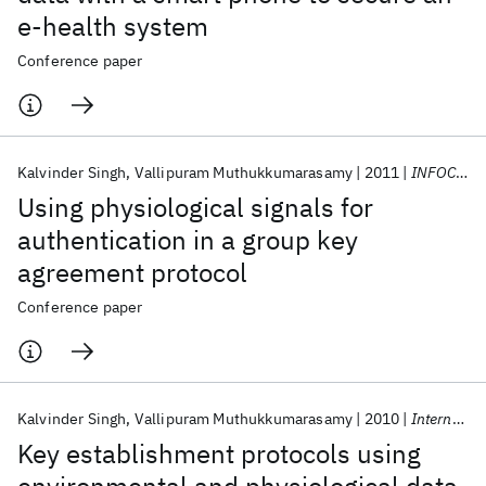
e-health system
Conference paper
Kalvinder Singh
Vallipuram Muthukkumarasamy
2011
INFOCOM WKSHPS 2011
Using physiological signals for
authentication in a group key
agreement protocol
Conference paper
Kalvinder Singh
Vallipuram Muthukkumarasamy
2010
International Journal of Sensor Networks
Key establishment protocols using