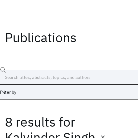
Publications
Filter by
8 results
for
Date
Start
End
Kalvinder Singh