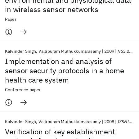
environmental and physiological data
in wireless sensor networks
Paper
Kalvinder Singh
Vallipuram Muthukkumarasamy
2009
NSS 2009
Implementation and analysis of
sensor security protocols in a home
health care system
Conference paper
Kalvinder Singh
Vallipuram Muthukkumarasamy
2008
ISSNIP 2008
Verification of key establishment