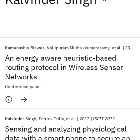
Featured collections
ICML 2026
ACL 2026
ECTC 2026
ICLR 2026
CHI 2026
ICSE 2026
Kamanashis Biswas
Vallipuram Muthukkumarasamy
et al.
2014
An energy aware heuristic-based
Popular topics
routing protocol in Wireless Sensor
Networks
AI Hardware
Foundation Models
Machine Learning
Materials Discovery
Quantum Safe
Quantum Software
Conference paper
Quantum Systems
Semiconductors
Kalvinder Singh
Patrick Crilly
et al.
2012
ISCIT 2012
Sensing and analyzing physiological
data with a smart phone to secure an