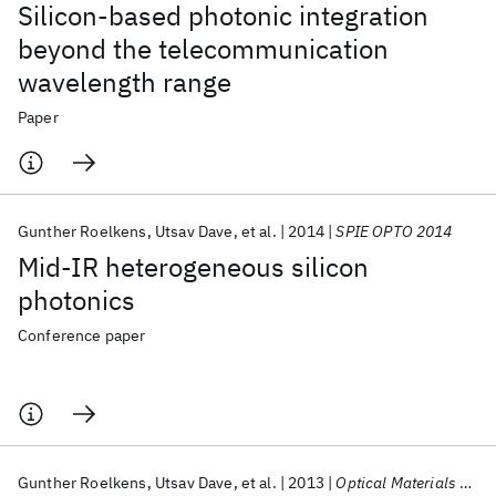
Silicon-based photonic integration
beyond the telecommunication
wavelength range
Paper
Gunther Roelkens
Utsav Dave
et al.
2014
SPIE OPTO 2014
Mid-IR heterogeneous silicon
photonics
Conference paper
Gunther Roelkens
Utsav Dave
et al.
2013
Optical Materials Express