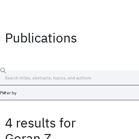
Publications
Filter by
4 results
for
Date
Start
End
Goran Z.