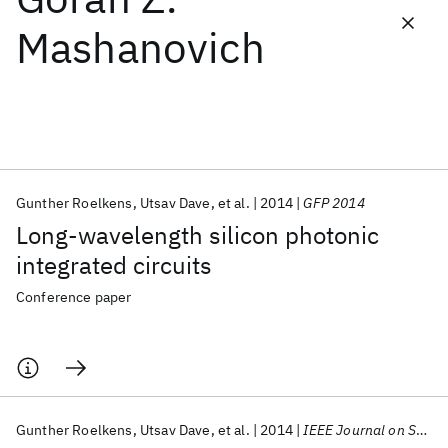
Mashanovich
Featured collections
ICML 2026
ACL 2026
ECTC 2026
ICLR 2026
CHI 2026
ICSE 2026
Gunther Roelkens
Utsav Dave
et al.
2014
GFP 2014
Popular topics
Long-wavelength silicon photonic
AI Hardware
Foundation Models
Machine Learning
integrated circuits
Materials Discovery
Quantum Safe
Quantum Software
Quantum Systems
Semiconductors
Conference paper
Gunther Roelkens
Utsav Dave
et al.
2014
IEEE Journal on Selected Topics in Quantum Electronics