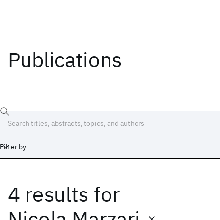
Publications
Filter by
4 results
for
Date
Start
End
Nicola Marzari