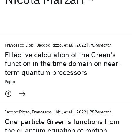
Featured collections
ICML 2026
ACL 2026
ECTC 2026
ICLR 2026
CHI 2026
ICSE 2026
Francesco Libbi
Jacopo Rizzo
et al.
2022
PRResearch
Effective calculation of the Green's
Popular topics
function in the time domain on near-
term quantum processors
AI Hardware
Foundation Models
Machine Learning
Materials Discovery
Quantum Safe
Quantum Software
Paper
Quantum Systems
Semiconductors
Jacopo Rizzo
Francesco Libbi
et al.
2022
PRResearch
One-particle Green's functions from
the quantum equation of motion