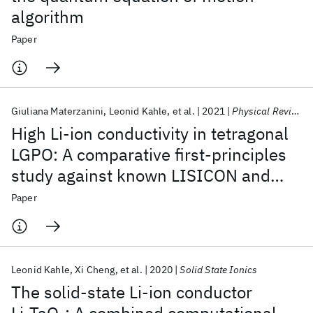
algorithm
Paper
Giuliana Materzanini
Leonid Kahle
et al.
2021
Physical Review Materials
High Li-ion conductivity in tetragonal
LGPO: A comparative first-principles
study against known LISICON and
LGPS phases
Paper
Leonid Kahle
Xi Cheng
et al.
2020
Solid State Ionics
The solid-state Li-ion conductor