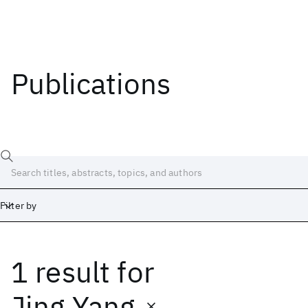
Publications
Filter by
1 result
for
Date
Start
End
Jing Yang