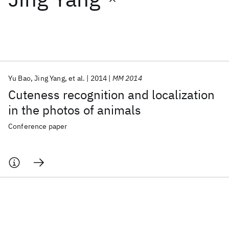
Featured collections
ICML 2026
ACL 2026
ECTC 2026
ICLR 2026
CHI 2026
ICSE 2026
Yu Bao
Jing Yang
et al.
2014
MM 2014
Cuteness recognition and localization
Popular topics
in the photos of animals
AI Hardware
Foundation Models
Machine Learning
Conference paper
Materials Discovery
Quantum Safe
Quantum Software
Quantum Systems
Semiconductors