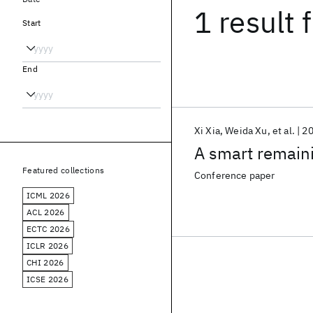
1 result
f
Start
End
Xi Xia
Weida Xu
et al.
2
A smart remaini
Featured collections
Conference paper
ICML 2026
ACL 2026
ECTC 2026
ICLR 2026
CHI 2026
ICSE 2026