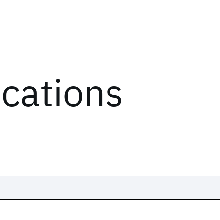
ications