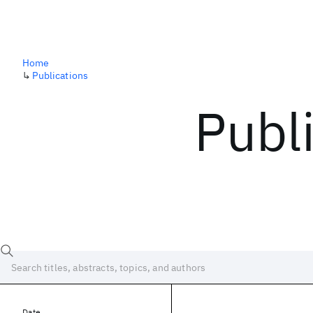
Home
↳
Publications
Publ
Date