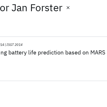
or
Jan Forster
014
ISGT 2014
ng battery life prediction based on MARS