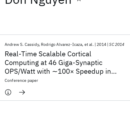
Featured collections
ICML 2026
ACL 2026
ECTC 2026
ICLR 2026
CHI 2026
ICSE 2026
Andrew S. Cassidy
Rodrigo Alvarez-Icaza
et al.
2014
SC 2014
Real-Time Scalable Cortical
Popular topics
Computing at 46 Giga-Synaptic
OPS/Watt with ∼100× Speedup in
AI Hardware
Foundation Models
Machine Learning
Materials Discovery
Quantum Safe
Quantum Software
Time-to-Solution and ∼100,000×
Conference paper
Quantum Systems
Semiconductors
Reduction in Energy-to-Solution