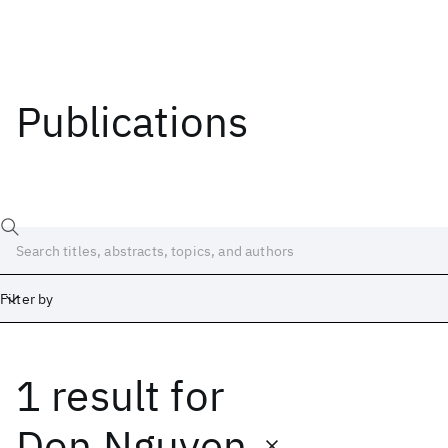
Publications
Filter by
1 result
for
Date
Start
End
Don Nguyen