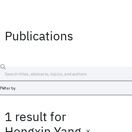
Publications
Filter by
1 result
for
Date
Start
End
Hongxin Yang