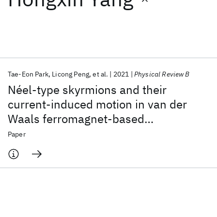
Featured collections
ICML 2026
ACL 2026
ECTC 2026
ICLR 2026
CHI 2026
ICSE 2026
Tae-Eon Park
Licong Peng
et al.
2021
Physical Review B
Néel-type skyrmions and their
Popular topics
current-induced motion in van der
Waals ferromagnet-based
AI Hardware
Foundation Models
Machine Learning
Materials Discovery
Quantum Safe
Quantum Software
heterostructures
Paper
Quantum Systems
Semiconductors