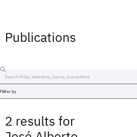
Publications
Filter by
2 results
for
Date
Start
End
José Alberto