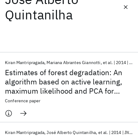
Quintanilha
Featured collections
ICML 2026
ACL 2026
ECTC 2026
ICLR 2026
CHI 2026
ICSE 2026
Kiran Mantripragada
Mariana Abrantes Giannotti
et al.
2014
IGA
Popular topics
Estimates of forest degradation: An
AI Hardware
Foundation Models
Machine Learning
algorithm based on active learning,
Materials Discovery
Quantum Safe
Quantum Software
maximum likelihood and PCA for
Quantum Systems
Semiconductors
change detection
Conference paper
Kiran Mantripragada
José Alberto Quintanilha
et al.
2014
INDIN 2014