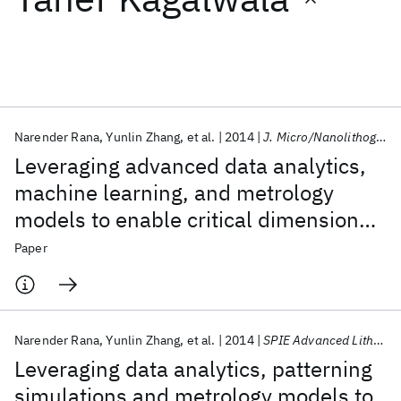
Featured collections
ICML 2026
ACL 2026
ECTC 2026
ICLR 2026
CHI 2026
ICSE 2026
Narender Rana
Yunlin Zhang
et al.
2014
J. Micro/Nanolithogr. MEMS MOEMS
Leveraging advanced data analytics,
Popular topics
machine learning, and metrology
models to enable critical dimension
AI Hardware
Foundation Models
Machine Learning
Materials Discovery
Quantum Safe
Quantum Software
metrology solutions for advanced
Paper
Quantum Systems
Semiconductors
integrated circuit nodes
Narender Rana
Yunlin Zhang
et al.
2014
SPIE Advanced Lithography 2014
Leveraging data analytics, patterning
simulations and metrology models to