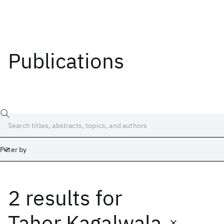
Publications
Filter by
2 results
for
Date
Start
End
Taher Kagalwala