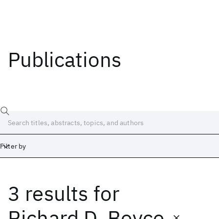
Publications
Filter by
3 results
for
Date
Start
End
Richard D. Boyce