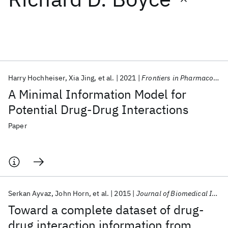
Featured collections
ICML 2026
ACL 2026
ECTC 2026
ICLR 2026
CHI 2026
ICSE 2026
Harry Hochheiser
Xia Jing
et al.
2021
Frontiers in Pharmacology
A Minimal Information Model for
Popular topics
Potential Drug-Drug Interactions
AI Hardware
Foundation Models
Machine Learning
Paper
Materials Discovery
Quantum Safe
Quantum Software
Quantum Systems
Semiconductors
Serkan Ayvaz
John Horn
et al.
2015
Journal of Biomedical Informatics
Toward a complete dataset of drug-
drug interaction information from